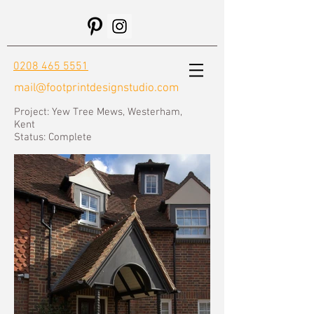
0208 465 5551
mail@footprintdesignstudio.com
Project: Yew Tree Mews, Westerham,
Kent
Status: Complete