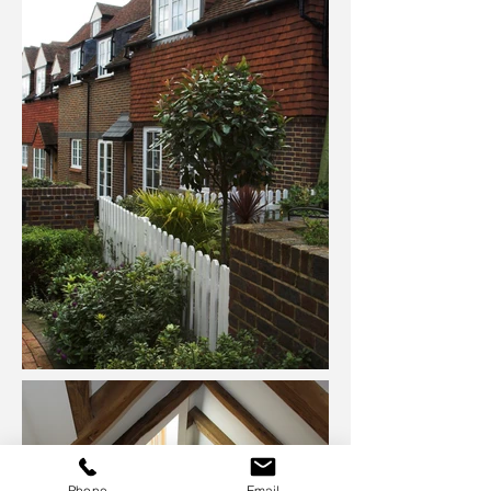
Phone
Email