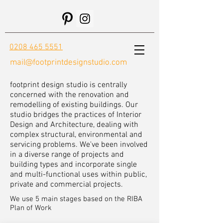
0208 465 5551
mail@footprintdesignstudio.com
footprint design studio is centrally
concerned with the renovation and
remodelling of existing buildings. Our
studio bridges the practices of Interior
Design and Architecture, dealing with
complex structural, environmental and
servicing problems. We've been involved
in a diverse range of projects and
building types and incorporate single
and multi-functional uses within public,
private and commercial projects.
We use 5 main stages based on the RIBA
Plan of Work