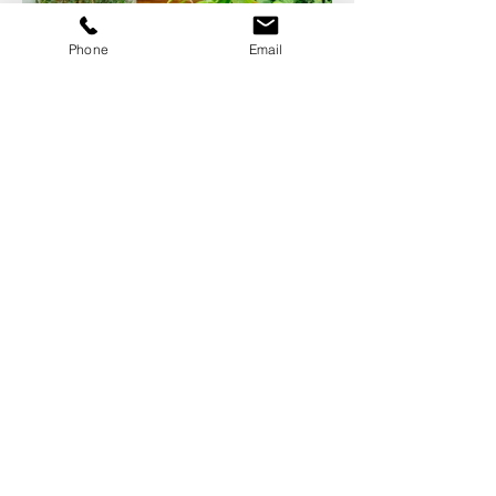
Phone
Email
photography by
www.adelina.co.uk
This little gem is a gorgeous example
where every inch of an existing shell
was cut and polished. Originally a simple
60's red brick architect designed house
that was in need of some updating. A
feature entrance, stunning windows and
a rear extension enhanced the original
building specially and an additional
"garden room" linked by a glass
walkway created an amazing courtyard