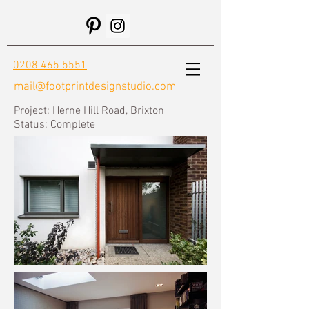
0208 465 5551
mail@footprintdesignstudio.com
Project: Herne Hill Road, Brixton
Status:
Complete